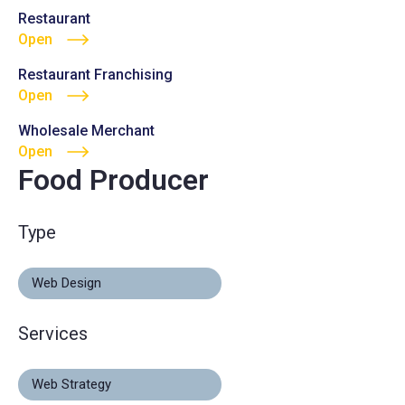
Restaurant
Open
Restaurant Franchising
Open
Wholesale Merchant
Open
Food Producer
Type
Web Design
Services
Web Strategy