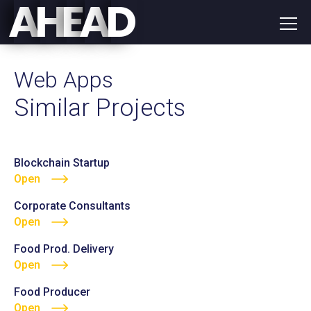
E
D
A
H
A
Web Apps
Similar Projects
Blockchain Startup
Open
Corporate Consultants
Open
Food Prod. Delivery
Open
Food Producer
Open