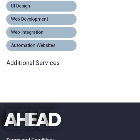
UI Design
Web Development
Web Integration
Automation Websites
Additional Services
E
D
A
H
A