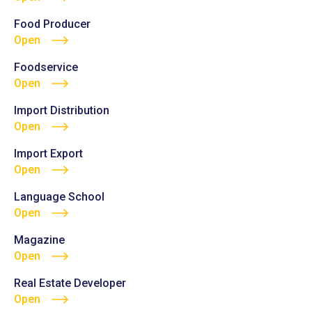
Food Producer
Open
Foodservice
Open
Import Distribution
Open
Import Export
Open
Language School
Open
Magazine
Open
Real Estate Developer
Open