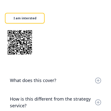
I am intersted
What does this cover?
The current AI landscape — what's available,
what's mature, what's hype, and what's relevant
How is this different from the strategy
to your business. You'll leave with a clear picture
service?
of the tools, capabilities, and realistic