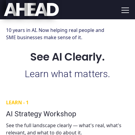
E
D
A
H
A
10 years in AI. Now helping real people and
SME businesses make sense of it.
See AI Clearly.
Learn what matters.
LEARN - 1
AI Strategy Workshop
See the full landscape clearly — what's real, what's
relevant, and what to do about it.