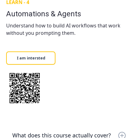
how to use features like file search and
LEARN - 4
Depends on format — First 10mins consultation:
knowledge retrieval. Practical, not theoretical.
Free (either in person or online) One-on-one
Automations & Agents
$130/hour One-on-two $175/hour Small Groups
$90/hour per person.
Understand how to build AI workflows that work
without you prompting them.
I am intersted
What does this course actually cover?